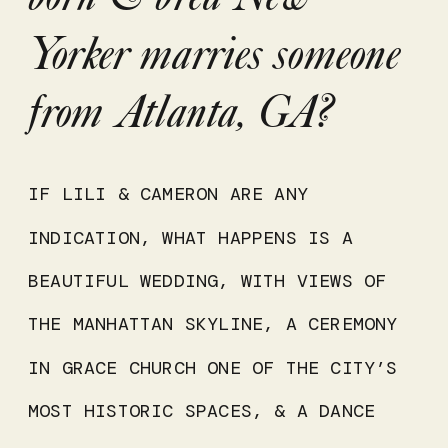
Yorker marries someone
from Atlanta, GA?
IF LILI & CAMERON ARE ANY
INDICATION, WHAT HAPPENS IS A
BEAUTIFUL WEDDING, WITH VIEWS OF
THE MANHATTAN SKYLINE, A CEREMONY
IN GRACE CHURCH ONE OF THE CITY’S
MOST HISTORIC SPACES, & A DANCE