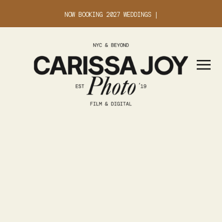
NOW BOOKING 2027 WEDDINGS |
INQUIRE ABOUT YOUR DATE