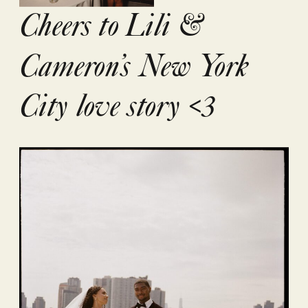
Cheers to Lili &
Cameron’s New York
City love story <3