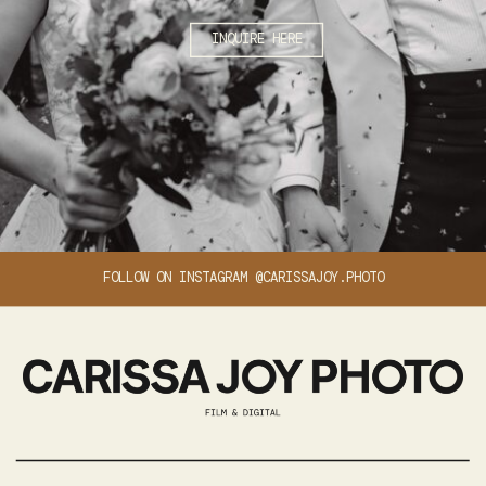
INQUIRE HERE
FOLLOW ON INSTAGRAM @CARISSAJOY.PHOTO