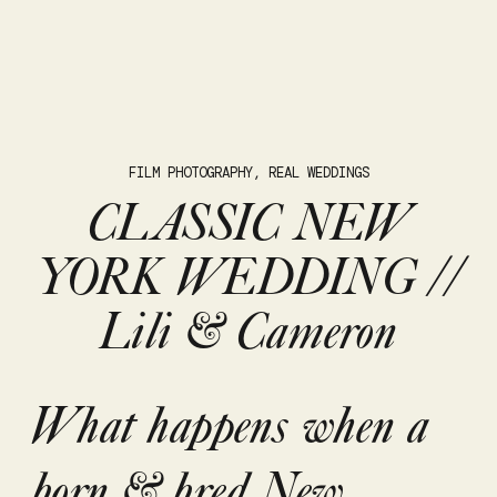
FILM PHOTOGRAPHY
,
REAL WEDDINGS
CLASSIC NEW
YORK WEDDING //
Lili & Cameron
What happens when a
born & bred New