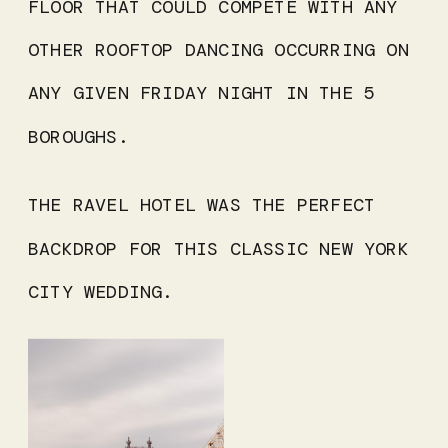
FLOOR THAT COULD COMPETE WITH ANY
OTHER ROOFTOP DANCING OCCURRING ON
ANY GIVEN FRIDAY NIGHT IN THE 5
BOROUGHS.
THE RAVEL HOTEL WAS THE PERFECT
BACKDROP FOR THIS CLASSIC NEW YORK
CITY WEDDING.