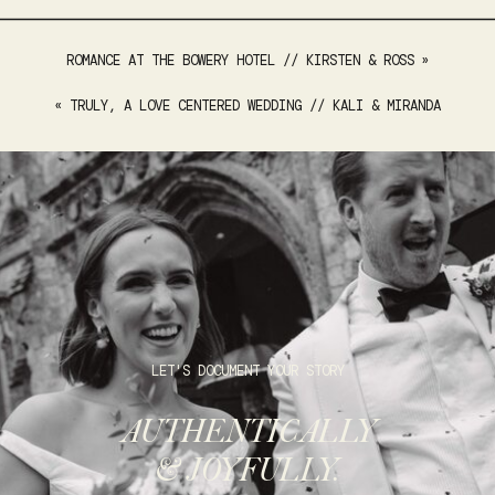
ROMANCE AT THE BOWERY HOTEL // KIRSTEN & ROSS
»
«
TRULY, A LOVE CENTERED WEDDING // KALI & MIRANDA
LET'S DOCUMENT YOUR STORY
AUTHENTICALLY
& JOYFULLY.