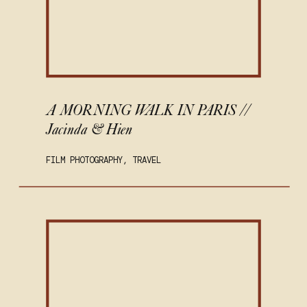
A MORNING WALK IN PARIS //
Jacinda & Hien
FILM PHOTOGRAPHY
,
TRAVEL