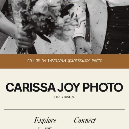
FOLLOW ON INSTAGRAM @CARISSAJOY.PHOTO
Explore
Connect
I. HOME