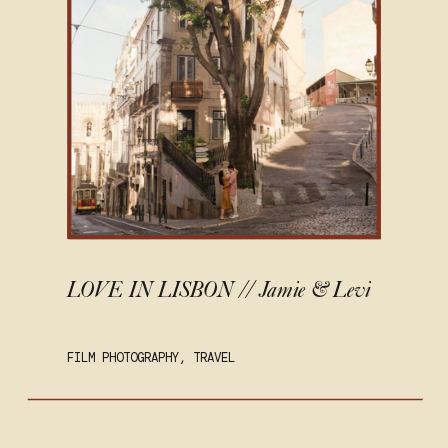
LOVE IN LISBON // Jamie & Levi
FILM PHOTOGRAPHY
,
TRAVEL