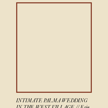
INTIMATE PALMA WEDDING
IN THE WEST VILLAGE // Erin