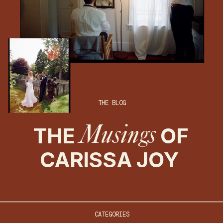
THE BLOG
THE
OF
Musings
CARISSA JOY
CATEGORIES