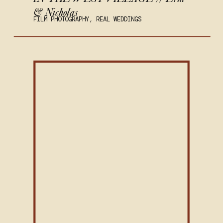
& Nicholas
FILM PHOTOGRAPHY
,
REAL WEDDINGS