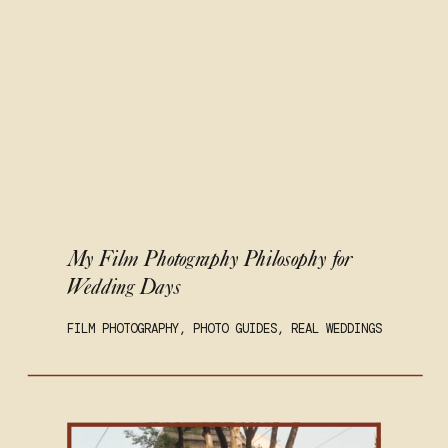
My Film Photography Philosophy for
Wedding Days
FILM PHOTOGRAPHY
,
PHOTO GUIDES
,
REAL WEDDINGS