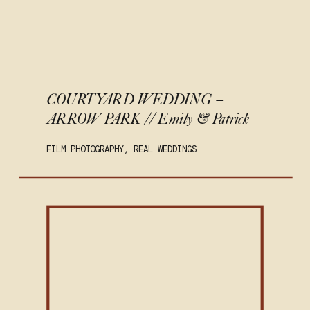
COURTYARD WEDDING –
ARROW PARK // Emily & Patrick
FILM PHOTOGRAPHY
,
REAL WEDDINGS