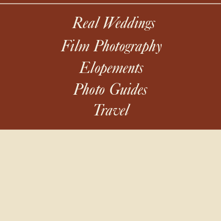
Real Weddings
Film Photography
Elopements
Photo Guides
Travel