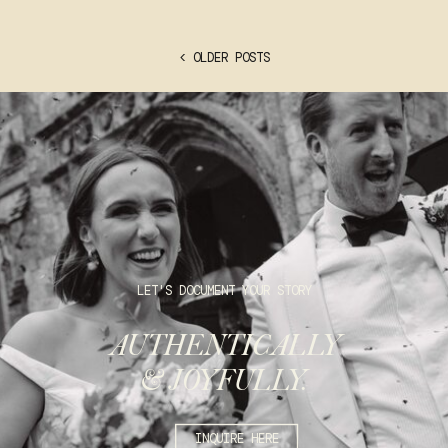
< OLDER POSTS
LET'S DOCUMENT YOUR STORY
AUTHENTICALLY
& JOYFULLY.
INQUIRE HERE