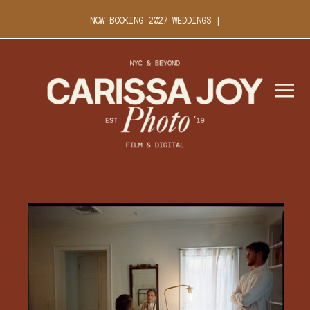
NOW BOOKING 2027 WEDDINGS |
INQUIRE ABOUT YOUR DATE