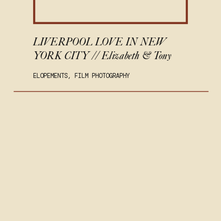
LIVERPOOL LOVE IN NEW
YORK CITY // Elizabeth & Tony
ELOPEMENTS
,
FILM PHOTOGRAPHY