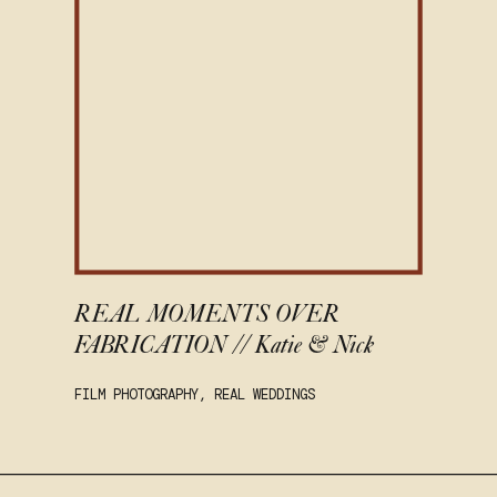
REAL MOMENTS OVER
FABRICATION // Katie & Nick
FILM PHOTOGRAPHY
,
REAL WEDDINGS